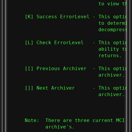
                              to view the 
     [K] Success ErrorLevel - This option
                              to determin
                              decompressed
     [L] Check ErrorLevel   - This option
                              ability to 
                              returns.

     [[] Previous Archiver  - This option
                              archiver.

     []] Next Archiver      - This option
                              archiver.

     Note:  There are three current MCI c
            archive's.
