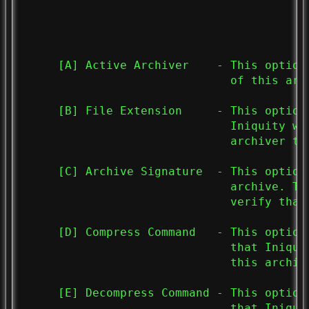
     [A] Active Archiver    - This option
                              of this arch
     [B] File Extension     - This option
                              Iniquity wi
                              archiver to 
     [C] Archive Signature  - This option
                              archive. Th
                              verify that
     [D] Compress Command   - This option
                              that Iniqui
                              this archive
     [E] Decompress Command - This option
                              that Iniqui