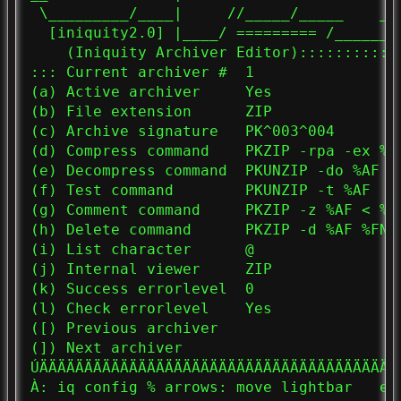
 \_________/____|     //_____/_____    _/
  [iniquity2.0] |____/ ========= /_______
    (Iniquity Archiver Editor)::::::::::::
::: Current archiver #  1

(a) Active archiver     Yes

(b) File extension      ZIP

(c) Archive signature   PK^003^004

(d) Compress command    PKZIP -rpa -ex %AF
(e) Decompress command  PKUNZIP -do %AF %F
(f) Test command        PKUNZIP -t %AF

(g) Comment command     PKZIP -z %AF < %CF
(h) Delete command      PKZIP -d %AF %FN

(i) List character      @

(j) Internal viewer     ZIP

(k) Success errorlevel  0

(l) Check errorlevel    Yes

([) Previous archiver

(]) Next archiver

ÚÄÄÄÄÄÄÄÄÄÄÄÄÄÄÄÄÄÄÄÄÄÄÄÄÄÄÄÄÄÄÄÄÄÄÄÄÄÄÄÄ
À: iq config % arrows: move lightbar   en