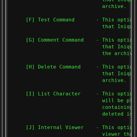
                              archive.

     [F] Test Command       - This option
                              that Iniqui
     [G] Comment Command    - This option
                              that Iniqui
                              the archive.
     [H] Delete Command     - This option
                              that Iniqui
                              archive.

     [I] List Character     - This option
                              will be pla
                              containing 
                              deleted is u
     [J] Internal Viewer    - This option
                              viewer that