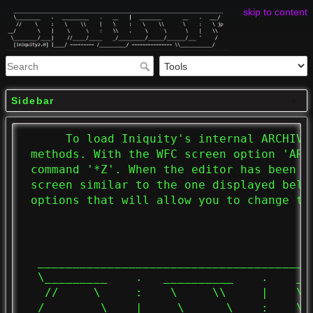
skip to content
Sidebar
      To load Iniquity's internal ARCHIVE
 methods. With the WFC screen option 'ARC
 command '*Z'. When the editor has been s
 screen similar to the one displayed belo
 options that will allow you to change the
  _______________________________________
  \_________    .   __________    .    __
   //     \     :    \     \\     |    \ 
__/        \    |     \      \    :    \\