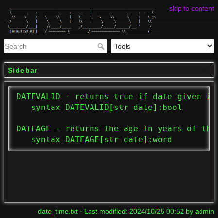
skip to content
Sidebar
DATEVALID - returns true if date given is 
   syntax DATEVALID[str date]:bool

DATEAGE - returns the age in years of the 
   syntax DATEAGE[str date]:word
date_time.txt
· Last modified:
2024/10/25 00:52
by
admin