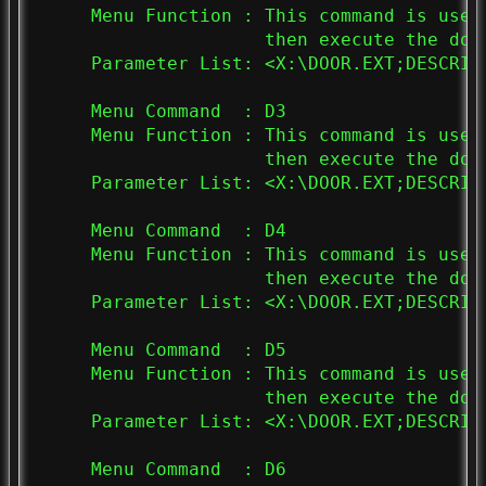
     Menu Function : This command is used
                     then execute the doo
     Parameter List: <X:\DOOR.EXT;DESCRIPT
     Menu Command  : D3

     Menu Function : This command is used
                     then execute the doo
     Parameter List: <X:\DOOR.EXT;DESCRIPT
     Menu Command  : D4

     Menu Function : This command is used
                     then execute the doo
     Parameter List: <X:\DOOR.EXT;DESCRIPT
     Menu Command  : D5

     Menu Function : This command is used
                     then execute the doo
     Parameter List: <X:\DOOR.EXT;DESCRIPT
     Menu Command  : D6
