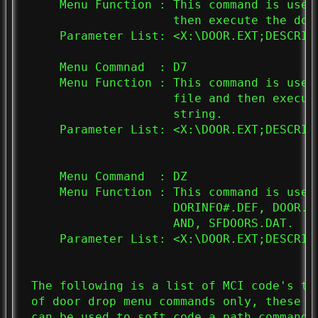
     Menu Function : This command is used
                     then execute the doo
     Parameter List: <X:\DOOR.EXT;DESCRIPT
     Menu Commnad  : D7

     Menu Function : This command is used
                     file and then execut
                     string.

     Parameter List: <X:\DOOR.EXT;DESCRIPT
     Menu Command  : DZ

     Menu Function : This command is used
                     DORINFO#.DEF, DOOR.S
                     AND, SFDOORS.DAT.

     Parameter List: <X:\DOOR.EXT;DESCRIPT
 The following is a list of MCI code's th
 of door drop menu commands only, these c
 can be used to soft code a path command 