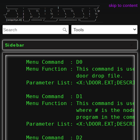
skip to content
Sidebar
     Menu Command  : D0

     Menu Function : This command is used
                     door drop file.

     Parameter List: <X:\DOOR.EXT;DESCRIPT
     Menu Command  : D1

     Menu Function : This command is used
                     where # is the node 
                     program in the comman
     Parameter List: <X:\DOOR.EXT;DESCRIPT
     Menu Command  : D2
