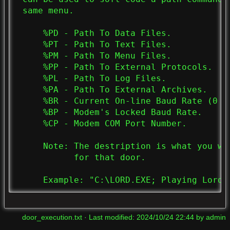
 same menu.

     %PD - Path To Data Files.

     %PT - Path To Text Files.

     %PM - Path To Menu Files.

     %PP - Path To External Protocols.

     %PL - Path To Log Files.

     %PA - Path To External Archives.

     %BR - Current On-line Baud Rate (0 If
     %BP - Modem's Locked Baud Rate.

     %CP - Modem COM Port Number.

     Note: The destription is what you wa
           for that door.

     Example: "C:\LORD.EXE; Playing Lord"
door_execution.txt
· Last modified:
2024/10/24 22:44
by
admin