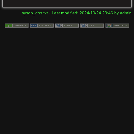
sysop_dos.txt
· Last modified:
2024/10/24 23:46
by
admin