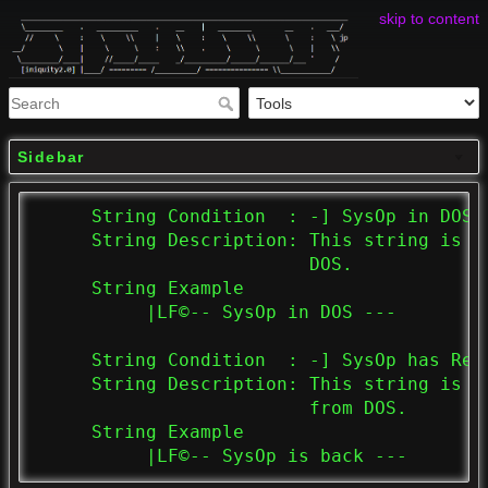
skip to content
Sidebar
     String Condition  : -] SysOp in DOS. 
     String Description: This string is d
                         DOS.

     String Example

          |LF©-- SysOp in DOS ---

     String Condition  : -] SysOp has Retu
     String Description: This string is d
                         from DOS.

     String Example

          |LF©-- SysOp is back ---