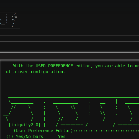
    With the USER PREFERENCE editor, you are able to mo
 of a user configuration.

  _____________________________________________________
  \_________    .   __________    .    __    |   ______
   //     \     :    \     \\     |    \     :    \    
__/        \    |     \      \    :    \\    .     \   
 \_________/____|     //_____/_____    _/__________/___
  [iniquity2.0] |____/ ========= /__________/ =========
    (User Preference Editor):::::::::::::::::::::::::::
 (1) Yes/No bars      Yes
