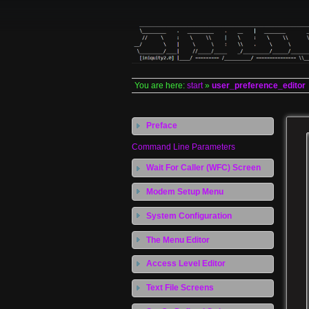
You are here:
start
»
user_preference_editor
Preface
Command Line Parameters
Wait For Caller (WFC) Screen
Modem Setup Menu
System Configuration
The Menu Editor
Access Level Editor
Text File Screens