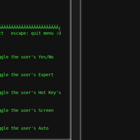
ÄÄÄÄÄÄÄÄÄÄÄÄÄÄÄÄÄÄÄÄÄÄÄ¿

t   escape: quit menu :Ù

gle the user's Yes/No    

gle the user's Expert    

gle the user's Hot Key's 

gle the user's Screen    

gle the user's Auto      
