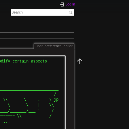
Log In
user_preference_editor
dify certain aspects

_________________________

__        __    .   ___/

 \\       \     :    \ jp

   \       \    |    \\

___/_______/___ '     /

====== \\____________/

::::
