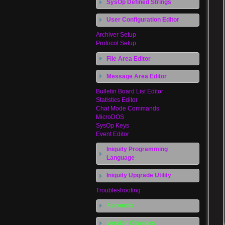
SysOp Defined Strings
User Configuration Editor
Archiver Setup
Protocol Setup
File Area Editor
Message Area Editor
Bulletin Board List Editor
Statistics Editor
Chat Mode Commands
MicroDOS
SysOp Keys
Event Editor
Iniquity Programming
Language
Iniquity Upgrade Utility
Troubleshooting
Appendix
Version Changes