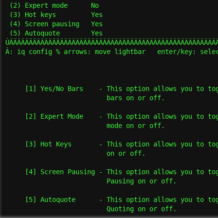
 (2) Expert mode      No

 (3) Hot keys         Yes

 (4) Screen pausing   Yes

 (5) Autoquote        Yes

ÚÄÄÄÄÄÄÄÄÄÄÄÄÄÄÄÄÄÄÄÄÄÄÄÄÄÄÄÄÄÄÄÄÄÄÄÄÄÄÄÄÄÄÄÄÄÄÄÄÄÄÄÄÄÄ
À: iq config % arrows: move lightbar   enter/key: selec
     [1] Yes/No Bars    - This option allows you to tog
                          bars on or off.

     [2] Expert Mode    - This option allows you to tog
                          mode on or off.

     [3] Hot Keys       - This option allows you to tog
                          on or off.

     [4] Screen Pausing - This option allows you to tog
                          Pausing on or off.

     [5] Autoquote      - This option allows you to tog
                          Quoting on or off.