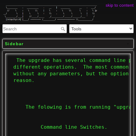
skip to content
Sidebar
  The upgrade has several command line pa
 different operations.  The most common o
 without any parameters, but the option i
 reason.

     The folowing is from running "upgrade
          Command line Switches.
