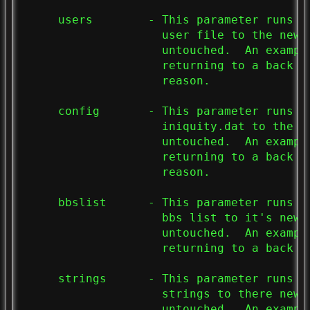
     users        - This parameter runs t
                    user file to the new 
                    untouched.  An exampl
                    returning to a back up
                    reason.

     config       - This parameter runs t
                    iniquity.dat to the n
                    untouched.  An exampl
                    returning to a back u
                    reason.

     bbslist      - This parameter runs t
                    bbs list to it's new 
                    untouched.  An exampl
                    returning to a back u
     strings      - This parameter runs t
                    strings to there new 
                    untouched.  An exampl