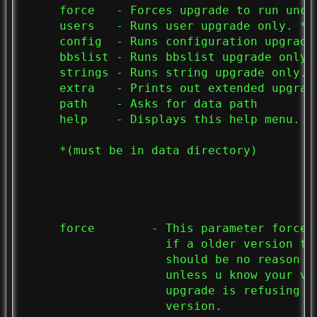
     force   - Forces upgrade to run uncon
     users   - Runs user upgrade only. *

     config  - Runs configuration upgrade 
     bbslist - Runs bbslist upgrade only. 
     strings - Runs string upgrade only. *
     extra   - Prints out extended upgrade
     path    - Asks for data path

     help    - Displays this help menu.

     *(must be in data directory)

     force        - This parameter forces
                    if a older version th
                    should be no reason t
                    unless u know your ve
                    upgrade is refusing t
                    version.
