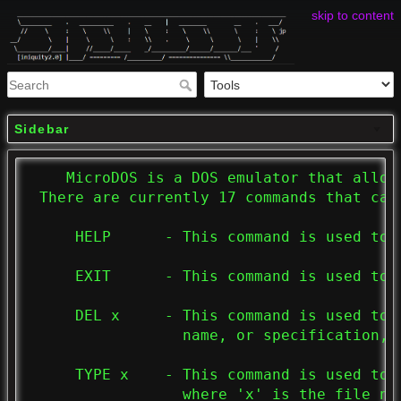
skip to content
Sidebar
    MicroDOS is a DOS emulator that allow
 There are currently 17 commands that can 
     HELP      - This command is used to 
     EXIT      - This command is used to e
     DEL x     - This command is used to 
                 name, or specification, t
     TYPE x    - This command is used to 
                 where 'x' is the file na