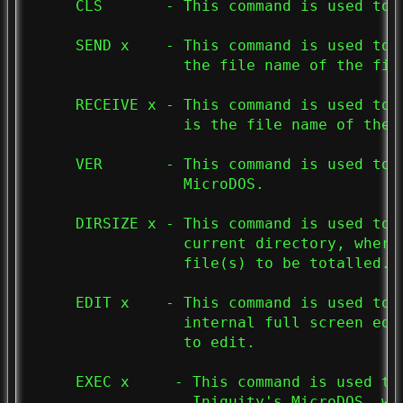
     CLS       - This command is used to c
     SEND x    - This command is used to 
                 the file name of the file
     RECEIVE x - This command is used to 
                 is the file name of the f
     VER       - This command is used to 
                 MicroDOS.

     DIRSIZE x - This command is used to 
                 current directory, where
                 file(s) to be totalled.

     EDIT x    - This command is used to 
                 internal full screen edi
                 to edit.

     EXEC x     - This command is used to
                  Iniquity's MicroDOS, wh