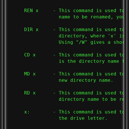
     REN x     - This command is used to 
                 name to be renamed, you 
     DIR x     - This command is used to 
                 directory, where 'x' is t
                 Using "/W" gives a shorte
     CD x      - This command is used to 
                 is the directory name to 
     MD x      - This command is used to 
                 new directory name.

     RD x      - This command is used to 
                 directory name to be remo
     x:        - This command is used to 
                 the drive letter.
