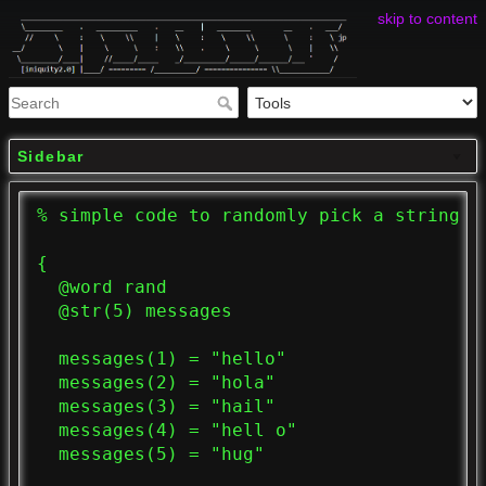
skip to content
Sidebar
% simple code to randomly pick a string to
{

  @word rand

  @str(5) messages

  messages(1) = "hello"

  messages(2) = "hola"

  messages(3) = "hail"

  messages(4) = "hell o"

  messages(5) = "hug"
