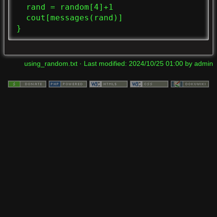
  rand = random[4]+1

  cout[messages(rand)]

}
using_random.txt
· Last modified:
2024/10/25 01:00
by
admin